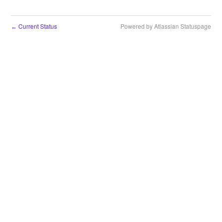
Current Status
Powered by Atlassian Statuspage
←