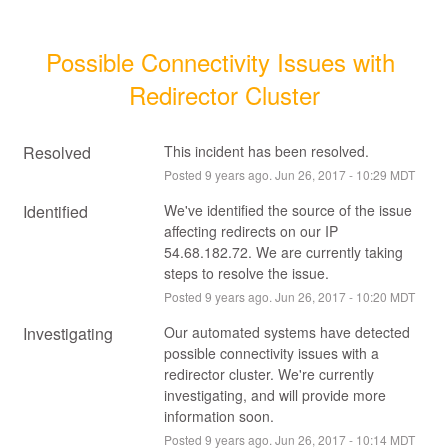
Possible Connectivity Issues with 
Redirector Cluster
Resolved
This incident has been resolved.
Posted
9
years ago.
Jun
26
,
2017
-
10:29
MDT
Identified
We've identified the source of the issue 
affecting redirects on our IP 
54.68.182.72. We are currently taking 
steps to resolve the issue.
Posted
9
years ago.
Jun
26
,
2017
-
10:20
MDT
Investigating
Our automated systems have detected 
possible connectivity issues with a 
redirector cluster. We're currently 
investigating, and will provide more 
information soon.
Posted
9
years ago.
Jun
26
,
2017
-
10:14
MDT