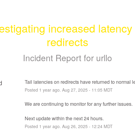
estigating increased latency 
redirects
Incident Report for
urllo
d
Tail latencies on redirects have returned to normal l
Posted
1
year ago.
Aug
27
,
2025
-
11:05
MDT
We are continuing to monitor for any further issues.
Next update within the next 24 hours.
Posted
1
year ago.
Aug
26
,
2025
-
12:24
MDT