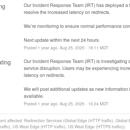
ng
Our Incident Response Team (IRT) has deployed a fi
resolve the increased latency on redirects.
We’re monitoring to ensure normal performance con
Next update within the next 24 hours.
Posted
1
year ago.
Aug
25
,
2025
-
18:11
MDT
ating
Our Incident Response Team (IRT) is investigating a 
service disruption. Users may be experiencing incre
latency on redirects.
We will post additional updates as new information i
available.
Posted
1
year ago.
Aug
25
,
2025
-
16:24
MDT
dent affected: Redirection Services (Global Edge (HTTP traffic), Global
affic), US West Edge (HTTP traffic), US West Edge (HTTPS traffic)).