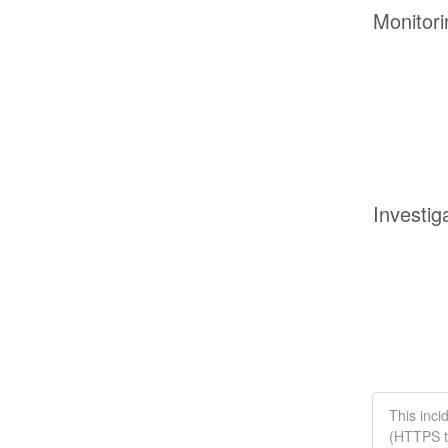
Monitori
Investig
This inci
(HTTPS tr