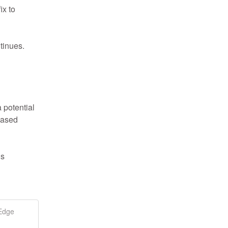
x to 
tinues.
potential 
ased 
s 
 Edge