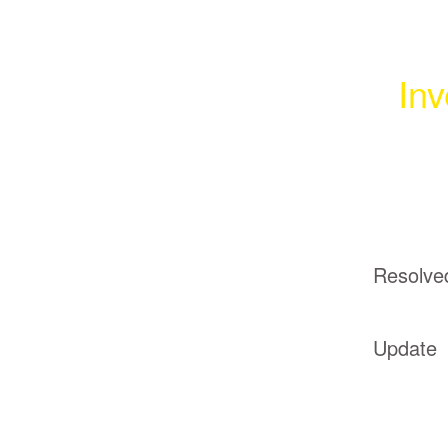
Inv
Resolve
Update