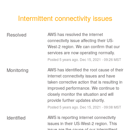
Intermittent connectivity issues
Resolved
AWS has resolved the internet 
connectivity issue affecting their US-
West-2 region. We can confirm that our 
services are now operating normally.
Posted
5
years ago.
Dec
15
,
2021
-
09:26
MST
Monitoring
AWS has identified the root cause of their 
internet connectivity issues and have 
taken corrective action that is resulting in 
improved performance. We continue to 
closely monitor the situation and will 
provide further updates shortly.
Posted
5
years ago.
Dec
15
,
2021
-
09:08
MST
Identified
AWS is reporting internet connectivity 
issues in their US-West-2 region. This 
issue are the cause of our intermittent 