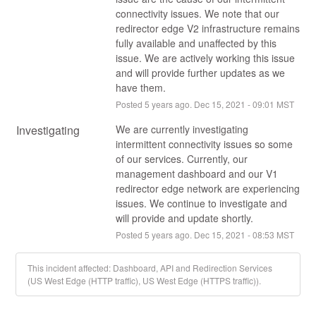
connectivity issues. We note that our 
redirector edge V2 infrastructure remains 
fully available and unaffected by this 
issue. We are actively working this issue 
and will provide further updates as we 
have them.
Posted
5
years ago.
Dec
15
,
2021
-
09:01
MST
Investigating
We are currently investigating 
intermittent connectivity issues so some 
of our services. Currently, our 
management dashboard and our V1 
redirector edge network are experiencing 
issues. We continue to investigate and 
will provide and update shortly.
Posted
5
years ago.
Dec
15
,
2021
-
08:53
MST
This incident affected: Dashboard, API and Redirection Services
(US West Edge (HTTP traffic), US West Edge (HTTPS traffic)).